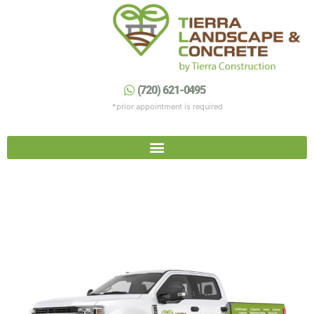
Skip
to
content
(720) 621-0495
Contact Us