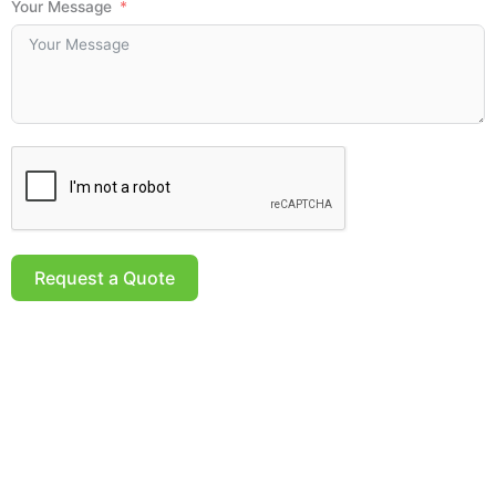
Your Message
Request a Quote