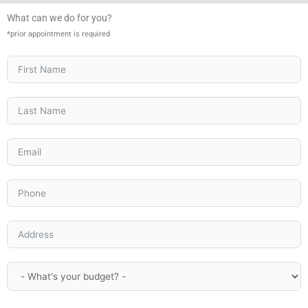
What can we do for you?
*prior appointment is required