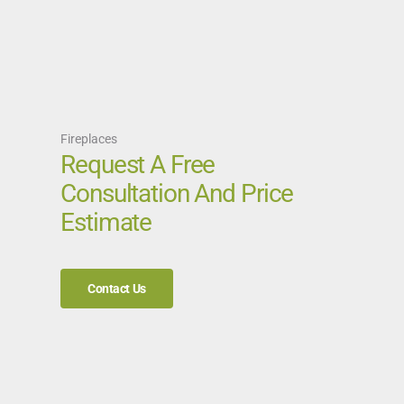
Fireplaces
Request A Free
Consultation And Price
Estimate
Contact Us